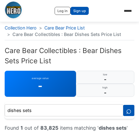
Log in
Sign up
Collection Hero
>
Care Bear Price List
>
Care Bear Collectibles : Bear Dishes Sets Price List
Care Bear Collectibles : Bear Dishes
Sets Price List
low
-
average value
-
high
-
⌕
Found
1
out of
83,825
items matching '
dishes sets
'