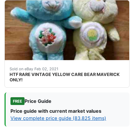
ATTENTION ALL CARE BEAR COLLECTOR'S! I'M SELLING O
Sold on eBay Feb 02, 2021
HTF RARE VINTAGE YELLOW CARE BEAR MAVERICK
ONLY!
Price Guide
FREE
Price guide with current market values
View complete price guide (83,825 items)