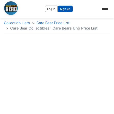
Log in
Sign up
Collection Hero
>
Care Bear Price List
>
Care Bear Collectibles : Care Bears Uno Price List