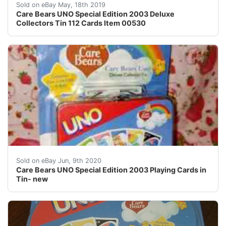
Care Bears UNO Special Edition 2003 Deluxe Collector
Sold on eBay May, 18th 2019
Care Bears UNO Special Edition 2003 Deluxe
Collectors Tin 112 Cards Item 00530
Care Bears UNO is brand new in the package. Sealed. Th
Sold on eBay Jun, 9th 2020
Care Bears UNO Special Edition 2003 Playing Cards in
Tin- new