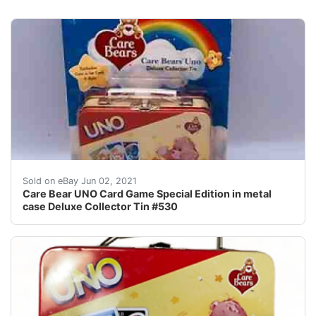
Find many great new & used options and get the best d
Sold on eBay Jun 02, 2021
Care Bear UNO Card Game Special Edition in metal
case Deluxe Collector Tin #530