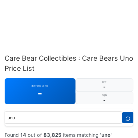
Care Bear Collectibles : Care Bears Uno
Price List
low
-
average value
-
high
-
⌕
Found
14
out of
83,825
items matching '
uno
'