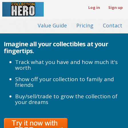
Log in
Sign up
Value Guide
Pricing
Contact
Imagine all your collectibles at your
fingertips.
Track what you have and how much it's
worth
Show off your collection to family and
friends
Buy/sell/trade to grow the collection of
your dreams