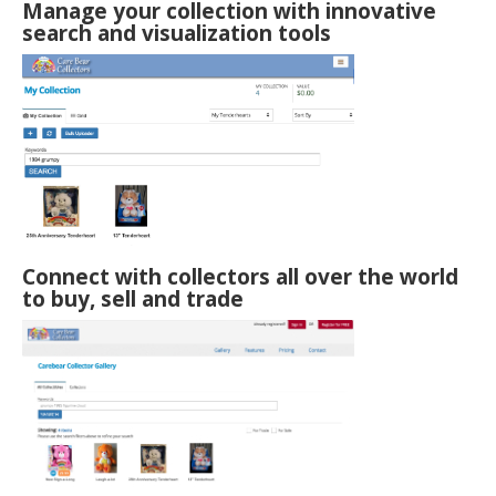
Manage your collection with innovative
search and visualization tools
Connect with collectors all over the world
to buy, sell and trade