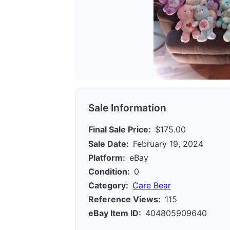
Sale Information
Final Sale Price:
$175.00
Sale Date:
February 19, 2024
Platform:
eBay
Condition:
0
Category:
Care Bear
Reference Views:
115
eBay Item ID:
404805909640