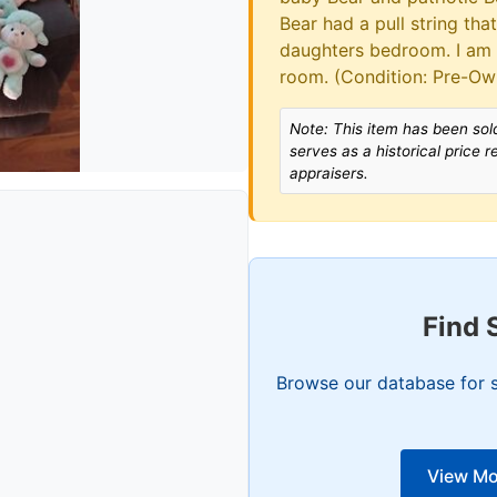
Bear had a pull string th
daughters bedroom. I am
room. (Condition: Pre-O
Note: This item has been sold
serves as a historical price 
appraisers.
Find 
Browse our database for s
View Mo