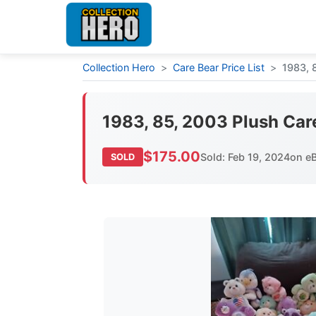
Collection Hero
>
Care Bear Price List
>
1983, 
1983, 85, 2003 Plush Car
$175.00
Sold: Feb 19, 2024
on e
SOLD