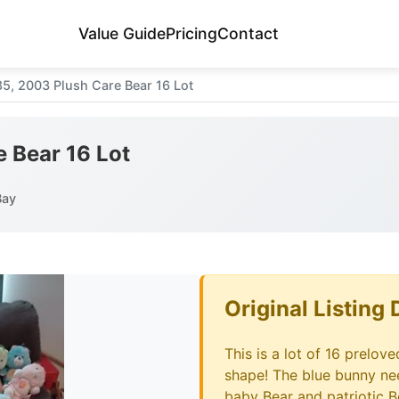
Value Guide
Pricing
Contact
85, 2003 Plush Care Bear 16 Lot
e Bear 16 Lot
Bay
Original Listing 
This is a lot of 16 prelov
shape! The blue bunny nee
baby Bear and patriotic B