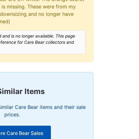
at is missing. These were from my
 downsizing and no longer have
wned)
 and is no longer available. This page
reference for Care Bear collectors and
Similar Items
imilar Care Bear items and their sale
prices.
re Care Bear Sales