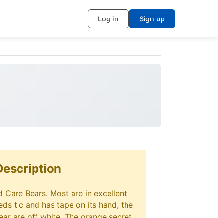
Log in
Sign up
Description
ed Care Bears. Most are in excellent
ds tlc and has tape on its hand, the
ear are off white. The orange secret