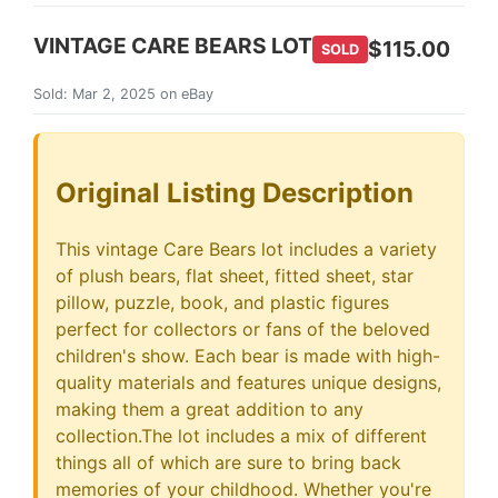
VINTAGE CARE BEARS LOT
$115.00
SOLD
Sold: Mar 2, 2025 on eBay
Original Listing Description
This vintage Care Bears lot includes a variety
of plush bears, flat sheet, fitted sheet, star
pillow, puzzle, book, and plastic figures
perfect for collectors or fans of the beloved
children's show. Each bear is made with high-
quality materials and features unique designs,
making them a great addition to any
collection.The lot includes a mix of different
things all of which are sure to bring back
memories of your childhood. Whether you're