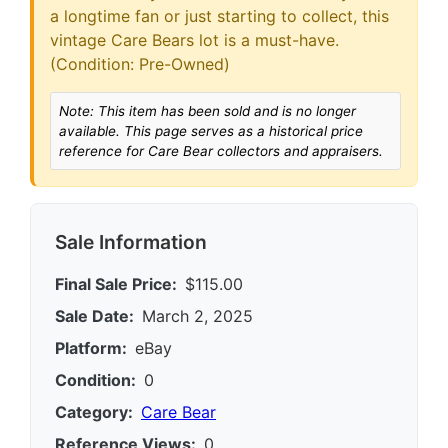
a longtime fan or just starting to collect, this
vintage Care Bears lot is a must-have.
(Condition: Pre-Owned)
Note: This item has been sold and is no longer
available. This page serves as a historical price
reference for Care Bear collectors and appraisers.
Sale Information
Final Sale Price:
$115.00
Sale Date:
March 2, 2025
Platform:
eBay
Condition:
0
Category:
Care Bear
Reference Views:
0