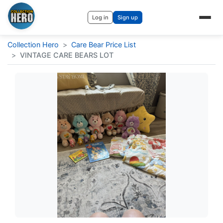
Log in
Sign up
Collection Hero
>
Care Bear Price List
>
VINTAGE CARE BEARS LOT