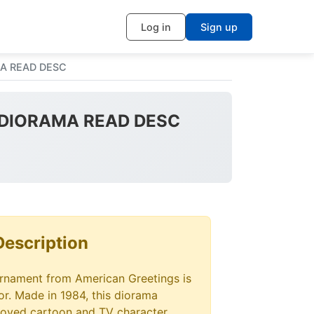
Log in
Sign up
AMA READ DESC
RE DIORAMA READ DESC
Description
ornament from American Greetings is
tor. Made in 1984, this diorama
loved cartoon and TV character,