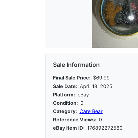
Sale Information
Final Sale Price:
$69.99
Sale Date:
April 18, 2025
Platform:
eBay
Condition:
0
Category:
Care Bear
Reference Views:
0
eBay Item ID:
176892272580