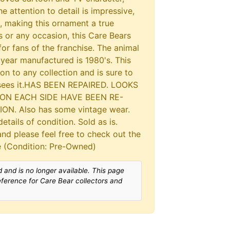
e attention to detail is impressive,
t, making this ornament a true
 or any occasion, this Care Bears
or fans of the franchise. The animal
 year manufactured is 1980's. This
on to any collection and is sure to
 sees it.HAS BEEN REPAIRED. LOOKS
ON EACH SIDE HAVE BEEN RE-
N. Also has some vintage wear.
etails of condition. Sold as is.
and please feel free to check out the
le (Condition: Pre-Owned)
 and is no longer available. This page
reference for Care Bear collectors and