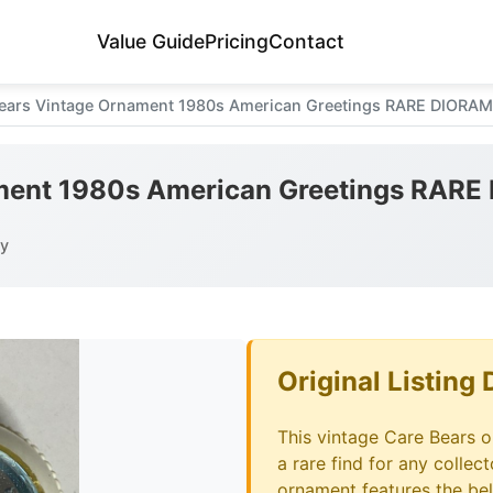
Value Guide
Pricing
Contact
ears Vintage Ornament 1980s American Greetings RARE DIOR
ament 1980s American Greetings RA
ay
Original Listing 
This vintage Care Bears 
a rare find for any collec
ornament features the be