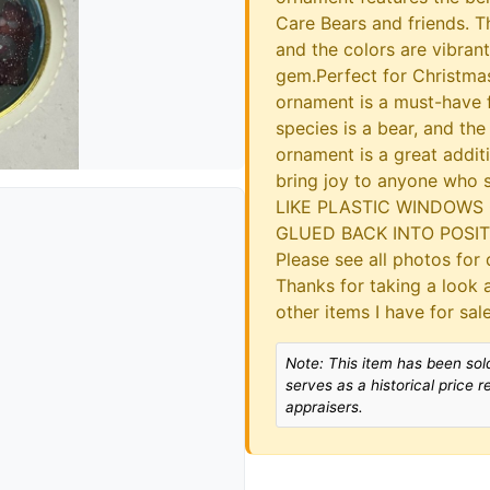
Care Bears and friends. Th
and the colors are vibran
gem.Perfect for Christmas
ornament is a must-have f
species is a bear, and the
ornament is a great additi
bring joy to anyone who
LIKE PLASTIC WINDOWS 
GLUED BACK INTO POSITIO
Please see all photos for d
Thanks for taking a look 
other items I have for sa
Note: This item has been sold
serves as a historical price 
appraisers.