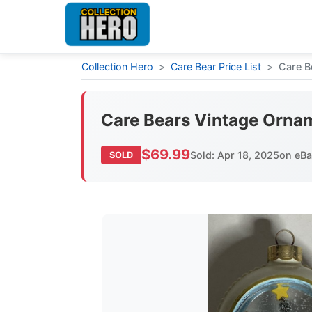
Collection Hero
>
Care Bear Price List
>
Care B
Care Bears Vintage Orn
$69.99
Sold: Apr 18, 2025
on eB
SOLD