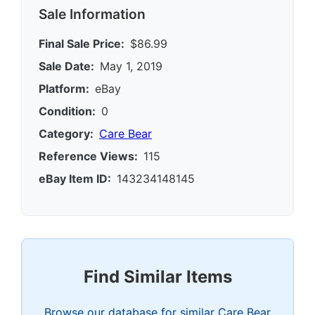
Sale Information
Final Sale Price:
$86.99
Sale Date:
May 1, 2019
Platform:
eBay
Condition:
0
Category:
Care Bear
Reference Views:
115
eBay Item ID:
143234148145
Find Similar Items
Browse our database for similar Care Bear