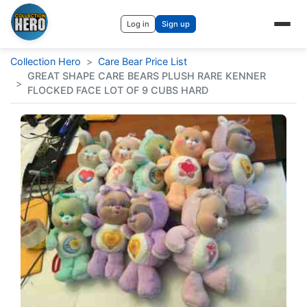
Log in
Sign up
Collection Hero
>
Care Bear Price List
GREAT SHAPE CARE BEARS PLUSH RARE KENNER
>
FLOCKED FACE LOT OF 9 CUBS HARD