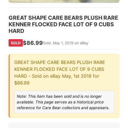
GREAT SHAPE CARE BEARS PLUSH RARE
KENNER FLOCKED FACE LOT OF 9 CUBS
HARD
$86.99
SOLD
Sold: May 1, 2019 on eBay
GREAT SHAPE CARE BEARS PLUSH RARE
KENNER FLOCKED FACE LOT OF 9 CUBS
HARD - Sold on eBay May, 1st 2019 for
$86.99
Note: This item has been sold and is no longer
available. This page serves as a historical price
reference for Care Bear collectors and appraisers.