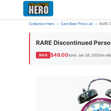
Collection Hero
>
Care Bear Price List
>
RARE D
RARE Discontinued Perso
$49.00
Sold: Jan 28, 2020
on eB
SOLD