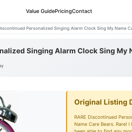
Value Guide
Pricing
Contact
iscontinued Personalized Singing Alarm Clock Sing My Name C
nalized Singing Alarm Clock Sing My
ay
Original Listing 
RARE Discontinued Person
Name Care Bears. Rare! I
been able to find any mor