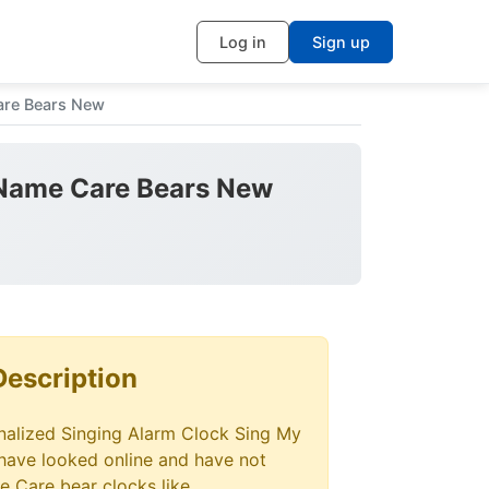
Log in
Sign up
are Bears New
 Name Care Bears New
Description
alized Singing Alarm Clock Sing My
 have looked online and have not
e Care bear clocks like