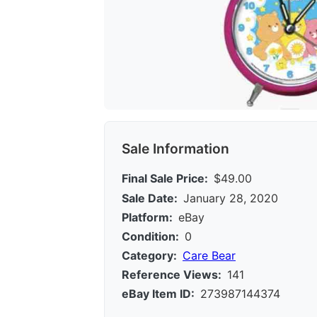
Sale Information
Final Sale Price:
$49.00
Sale Date:
January 28, 2020
Platform:
eBay
Condition:
0
Category:
Care Bear
Reference Views:
141
eBay Item ID:
273987144374