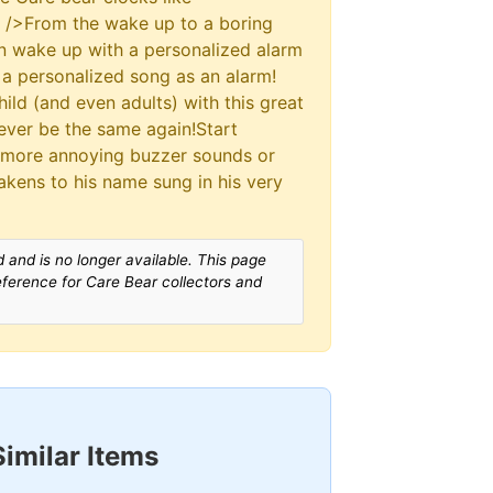
r />From the wake up to a boring
n wake up with a personalized alarm
g a personalized song as an alarm!
ild (and even adults) with this great
never be the same again!Start
 more annoying buzzer sounds or
wakens to his name sung in his very
 and is no longer available. This page
reference for Care Bear collectors and
Similar Items