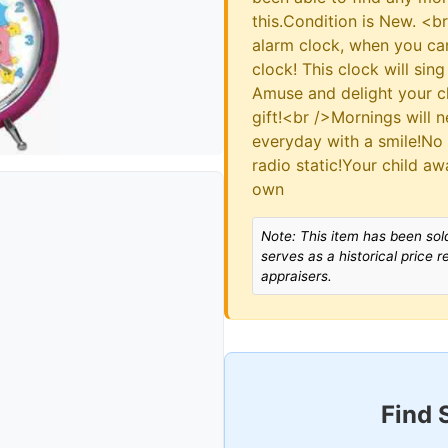
this.Condition is New. <b
alarm clock, when you ca
clock! This clock will sin
Amuse and delight your ch
gift!<br />Mornings will 
everyday with a smile!No
radio static!Your child a
own
Note: This item has been sold
serves as a historical price 
appraisers.
Find 