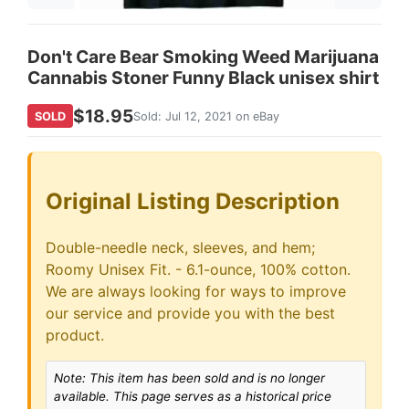
Don't Care Bear Smoking Weed Marijuana
Cannabis Stoner Funny Black unisex shirt
$18.95
SOLD
Sold: Jul 12, 2021 on eBay
Original Listing Description
Double-needle neck, sleeves, and hem;
Roomy Unisex Fit. - 6.1-ounce, 100% cotton.
We are always looking for ways to improve
our service and provide you with the best
product.
Note: This item has been sold and is no longer
available. This page serves as a historical price