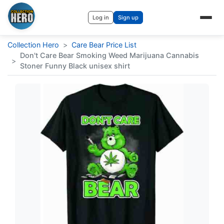
Log in
Sign up
Collection Hero
>
Care Bear Price List
Don't Care Bear Smoking Weed Marijuana Cannabis
>
Stoner Funny Black unisex shirt