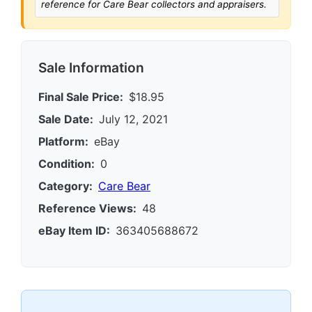
reference for Care Bear collectors and appraisers.
Sale Information
Final Sale Price:
$18.95
Sale Date:
July 12, 2021
Platform:
eBay
Condition:
0
Category:
Care Bear
Reference Views:
48
eBay Item ID:
363405688672