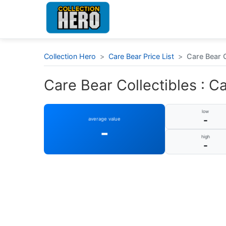
Collection Hero
>
Care Bear Price List
>
Care Bear C
Care Bear Collectibles : C
low
-
average value
-
high
-