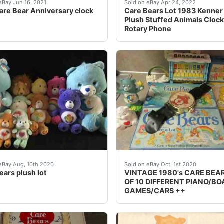
wer bouquet, milkshake with two straws, rainbow colored spe
 a bit beat up But the clock is in perfect condition Porcelai
Both hands moving and the 
eBay Jun 16, 2021
Sold on eBay Apr 24, 2022
are Bear Anniversary clock
Care Bears Lot 1983 Kenner 
Plush Stuffed Animals Cloc
Rotary Phone
ley Time Clock Concept Art 1983 - Sold on eBay Aug, 12th
le is a huge lot of assorted plush Care Bears. Lot contain
Lot of 10 different 1980'
eBay Aug, 10th 2020
Sold on eBay Oct, 1st 2020
ears plush lot
VINTAGE 1980's CARE BEA
OF 10 DIFFERENT PIANO/B
GAMES/CARS ++