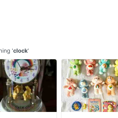
ing '
clock
'