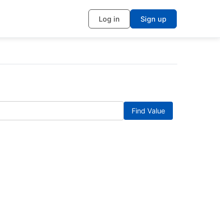
Log in
Sign up
Find Value