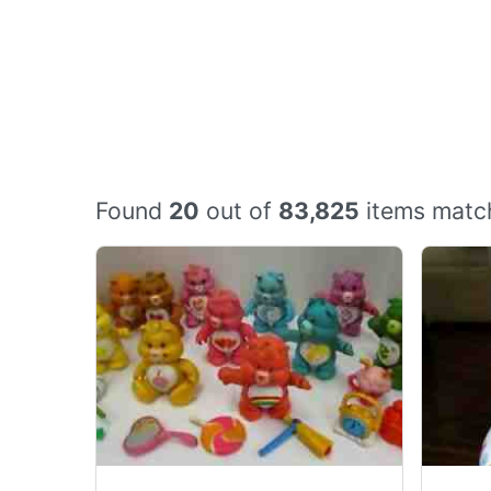
Found
20
out of
83,825
items match