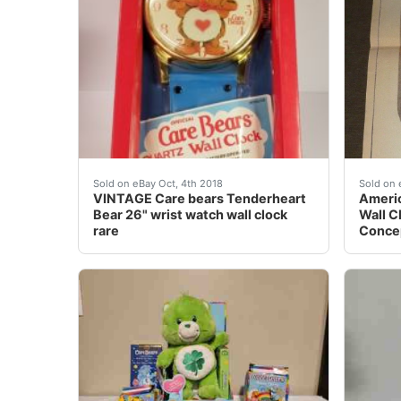
VINTAGE Care bears Tenderheart Bear 26" wri
Americ
Sold on eBay Oct, 4th 2018
Sold on 
VINTAGE Care bears Tenderheart
Americ
Bear 26" wrist watch wall clock
Wall C
rare
Concep