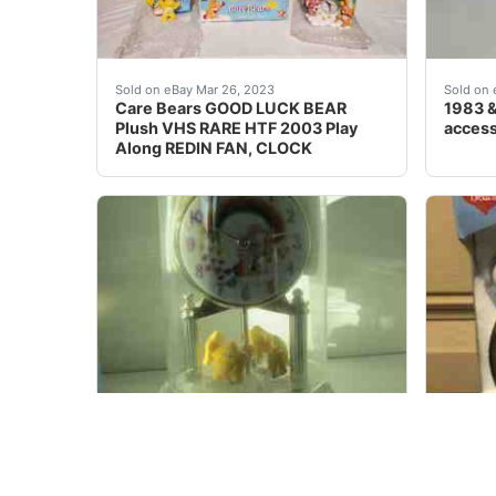
Find many great new & used options and get
1983 &
Sold on eBay Mar 26, 2023
Sold on 
Care Bears GOOD LUCK BEAR
1983 &
Plush VHS RARE HTF 2003 Play
access
Along REDIN FAN, CLOCK
Care Bear Anniversary Clock NIB -Rare -&nbs
Vintag
Sold on eBay Nov, 26th 2019
Sold on 
Care Bear Anniversary Clock NIB -
Vintag
Rare - Christmas gift
Alarm 