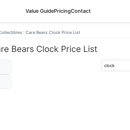
Value Guide
Pricing
Contact
ollectibles : Care Bears Clock Price List
are Bears Clock Price List