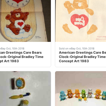
st watch wall clock rare - Sold on eBay Oct, 4th 2018 for
an Greetings Care Bears Wall Clock-Original Bradley Time
American Greetings Care B
eBay Oct, 10th 2018
Sold on eBay Oct, 10th 2018
an Greetings Care Bears
American Greetings Care B
lock-Original Bradley Time
Clock-Original Bradley Time
t Art 1983
Concept Art 1983