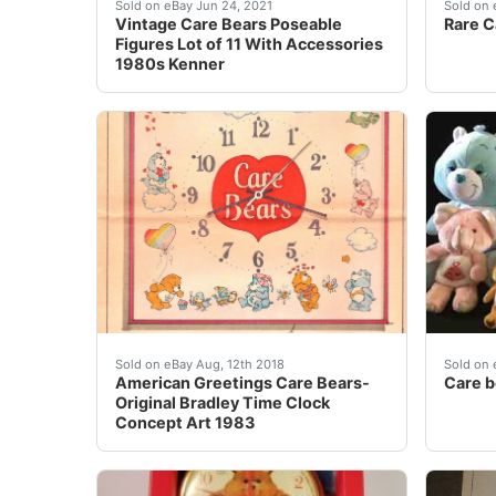
Accessories include a heart mirror, heart flo
Box is
Sold on eBay Jun 24, 2021
Sold on 
Vintage Care Bears Poseable
Rare C
Figures Lot of 11 With Accessories
1980s Kenner
American Greetings Care Bears-Original Brad
For sa
Sold on eBay Aug, 12th 2018
Sold on 
American Greetings Care Bears-
Care b
Original Bradley Time Clock
Concept Art 1983